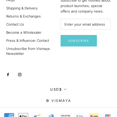
Subscribe to get notified about
product launches, special
Shipping & Delivery
offers and company news.
Returns & Exchanges
Contact Us
Become a Wholesaler
Press & Influencer Contact
SUBSCRIBE
Unsubscribe from Vismaya
Newsletter
Currency
USD$
© VISMAYA