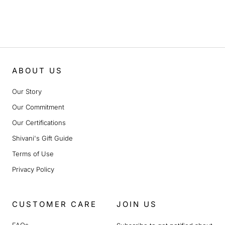
ABOUT US
Our Story
Our Commitment
Our Certifications
Shivani's Gift Guide
Terms of Use
Privacy Policy
CUSTOMER CARE
JOIN US
FAQs