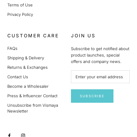
Terms of Use
Privacy Policy
CUSTOMER CARE
JOIN US
FAQs
Subscribe to get notified about
product launches, special
Shipping & Delivery
offers and company news.
Returns & Exchanges
Contact Us
Become a Wholesaler
Press & Influencer Contact
SUBSCRIBE
Unsubscribe from Vismaya
Newsletter