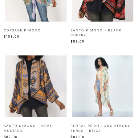
CORSAGE KIMONO
SANTO KIMONO - BLACK
CHERRY
$108.00
$82.00
SANTO KIMONO - NAVY
FLORAL PRINT LONG KIMONO
MUSTARD
SHRUG - BEIGE
$82.00
$84.00