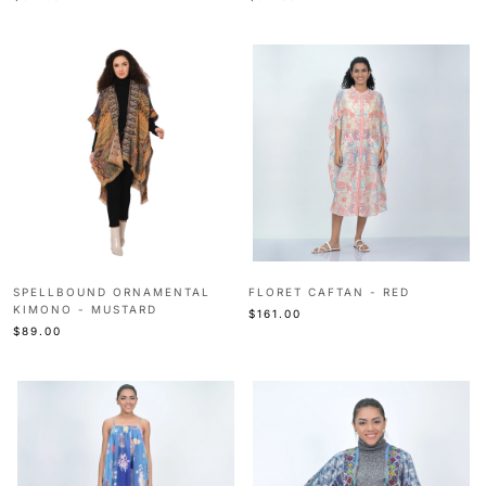
SPELLBOUND ORNAMENTAL
FLORET CAFTAN - RED
KIMONO - MUSTARD
$161.00
$89.00