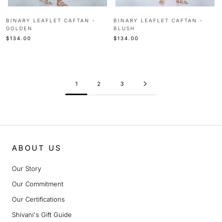
BINARY LEAFLET CAFTAN -
BINARY LEAFLET CAFTAN -
GOLDEN
BLUSH
$134.00
$134.00
1
2
3
ABOUT US
Our Story
Our Commitment
Our Certifications
Shivani's Gift Guide