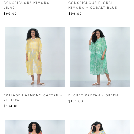
CONSPICUOUS KIMONO -
CONSPICUOUS FLORAL
LILAC
KIMONO - COBALT BLUE
$96.00
$96.00
FOLIAGE HARMONY CAFTAN -
FLORET CAFTAN - GREEN
YELLOW
$161.00
$134.00