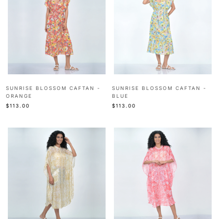
SUNRISE BLOSSOM CAFTAN -
SUNRISE BLOSSOM CAFTAN -
ORANGE
BLUE
$113.00
$113.00