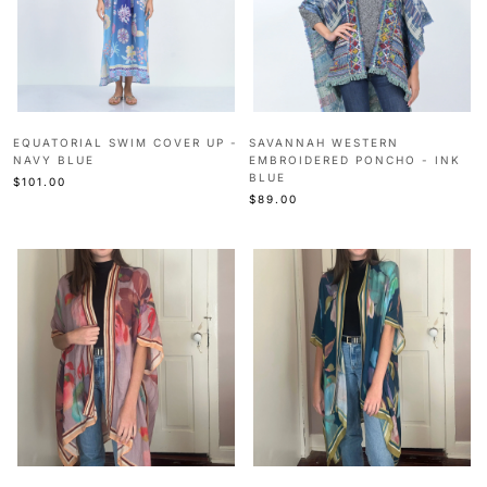
EQUATORIAL SWIM COVER UP -
SAVANNAH WESTERN
NAVY BLUE
EMBROIDERED PONCHO - INK
BLUE
$101.00
$89.00