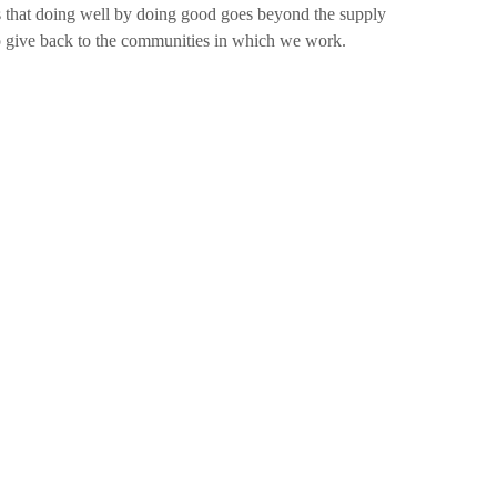
 that doing well by doing good goes beyond the supply
o give back to the communities in which we work.