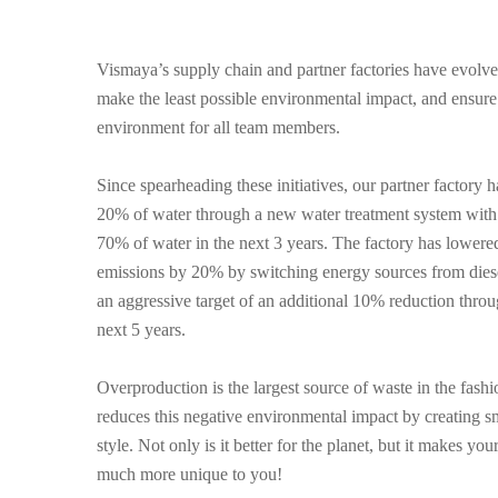
Vismaya’s supply chain and partner factories have evolved
make the least possible environmental impact, and ensur
environment for all team members.
Since spearheading these initiatives, our partner factory 
20% of water through a new water treatment system with 
70% of water in the next 3 years. The factory has lower
emissions by 20% by switching energy sources from diesel
an aggressive target of an additional 10% reduction throu
next 5 years.
Overproduction is the largest source of waste in the fash
reduces this negative environmental impact by creating s
style. Not only is it better for the planet, but it makes y
much more unique to you!