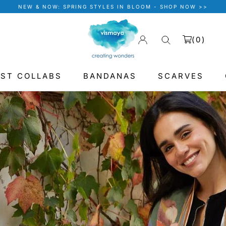
NEW & NOW: SPRING STYLES IN BLOOM - SHOP NOW >>
(
0
)
IST COLLABS
BANDANAS
SCARVES
BANDANAS