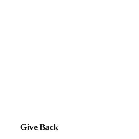
Give Back