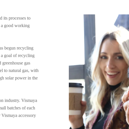
 its processes to
e a good working
has begun recycling
a goal of recycling
ed greenhouse gas
 to natural gas, with
gh solar power in the
ion industry. Vismaya
mall batches of each
our Vismaya accessory