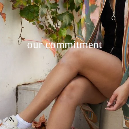
our commitment