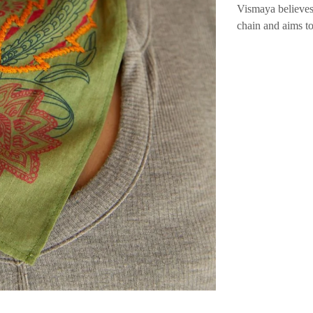
Vismaya believes
chain and aims t