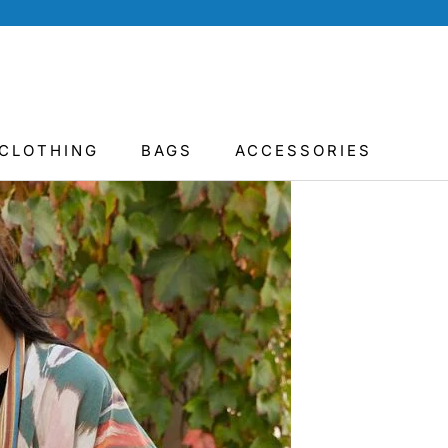
CLOTHING
BAGS
ACCESSORIES