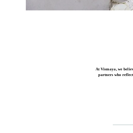
At Vismaya, we belie
partners who reflec