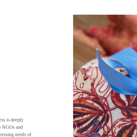
ess is deeply
 to NGOs and
pressing needs of