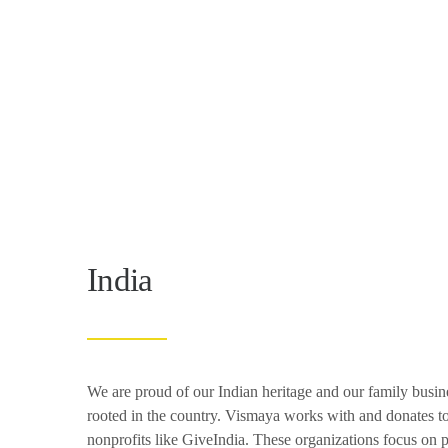
India
We are proud of our Indian heritage and our family busin
rooted in the country. Vismaya works with and donates
nonprofits like GiveIndia. These organizations focus on 