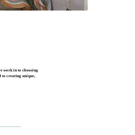
e work in to choosing
 to creating unique,