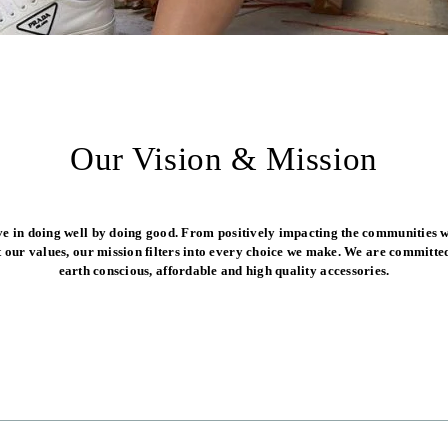
Our Vision & Mission
ve in doing well by doing good. From positively impacting the communities w
t our values, our mission filters into every choice we make. We are committed
earth conscious, affordable and high quality accessories.