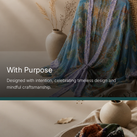
With Purpose
Designed with intention, celebrating timeless design and
mindful craftsmanship.