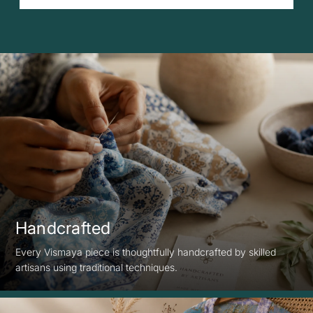
Handcrafted
Every Vismaya piece is thoughtfully handcrafted by skilled
artisans using traditional techniques.