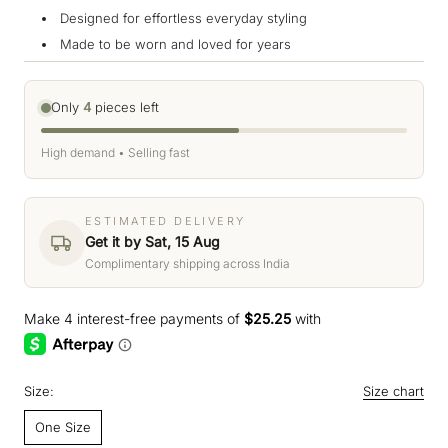
Designed for effortless everyday styling
Made to be worn and loved for years
Only
4
pieces left
High demand • Selling fast
ESTIMATED DELIVERY
Get it by Sat, 15 Aug
Complimentary shipping across India
Size:
Size chart
One Size