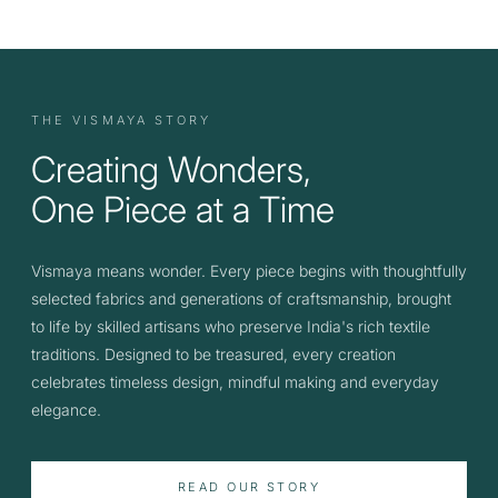
THE VISMAYA STORY
Creating Wonders,
One Piece at a Time
Vismaya means wonder. Every piece begins with thoughtfully
selected fabrics and generations of craftsmanship, brought
to life by skilled artisans who preserve India's rich textile
traditions. Designed to be treasured, every creation
celebrates timeless design, mindful making and everyday
elegance.
READ OUR STORY