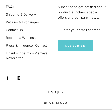
FAQs
Subscribe to get notified about
product launches, special
Shipping & Delivery
offers and company news.
Returns & Exchanges
Contact Us
Become a Wholesaler
Press & Influencer Contact
SUBSCRIBE
Unsubscribe from Vismaya
Newsletter
Currency
USD$
© VISMAYA