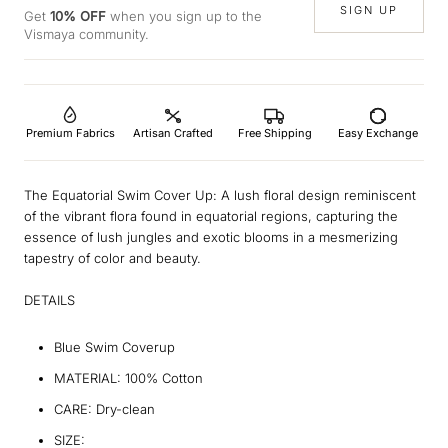
SIGN UP
Get
10% OFF
when you sign up to the
Vismaya community.
Premium Fabrics
Artisan Crafted
Free Shipping
Easy Exchange
The Equatorial Swim Cover Up: A lush floral design reminiscent
of the vibrant flora found in equatorial regions, capturing the
essence of lush jungles and exotic blooms in a mesmerizing
tapestry of color and beauty.
DETAILS
Blue Swim Coverup
MATERIAL: 100% Cotton
CARE: Dry-clean
SIZE: