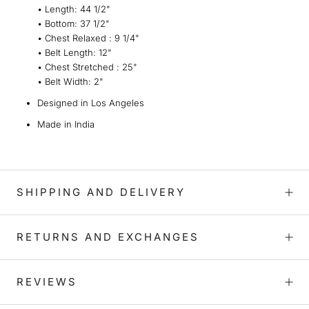
• L
ength
:
44 1/2"
•
Bottom
:
37 1/2"
•
Chest Relaxed :
9 1/4"
• Belt Length
:
12
"
• Chest Stretched
: 25
"
•
Belt Width
:
2"
Designed in Los Angeles
Made in India
SHIPPING AND DELIVERY
RETURNS AND EXCHANGES
REVIEWS