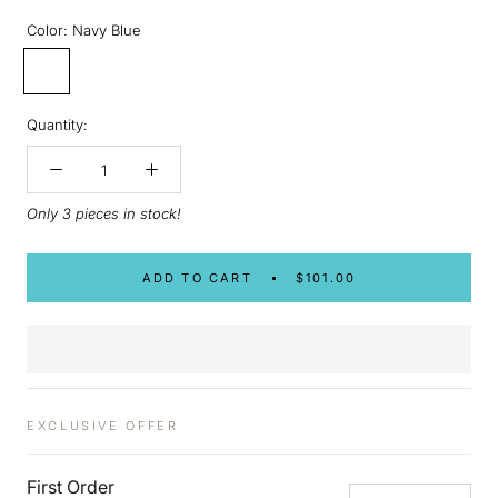
Color:
Navy Blue
Navy
Blue
Quantity:
Only 3 pieces in stock!
ADD TO CART
$101.00
EXCLUSIVE OFFER
First Order