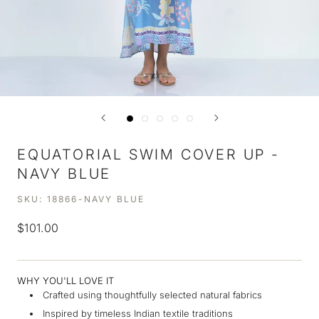
EQUATORIAL SWIM COVER UP -
NAVY BLUE
SKU:
18866-NAVY BLUE
$101.00
WHY YOU'LL LOVE IT
Crafted using thoughtfully selected natural fabrics
Inspired by timeless Indian textile traditions