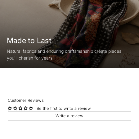
Made to Last
Natural fabrics and enduring craftsmanship create pieces
you'll cherish for years.
Customer Reviews
Be the first to write a review
Write a review