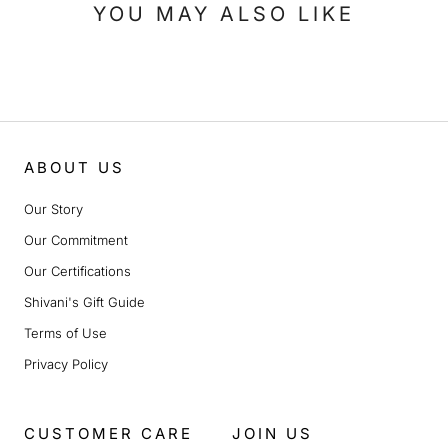
YOU MAY ALSO LIKE
ABOUT US
Our Story
Our Commitment
Our Certifications
Shivani's Gift Guide
Terms of Use
Privacy Policy
CUSTOMER CARE
JOIN US