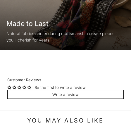
Made to Last
Natural fabrics and enduring craftsmanship create pieces
you'll cherish for years.
Customer Reviews
Be the first to write a review
Write a review
YOU MAY ALSO LIKE