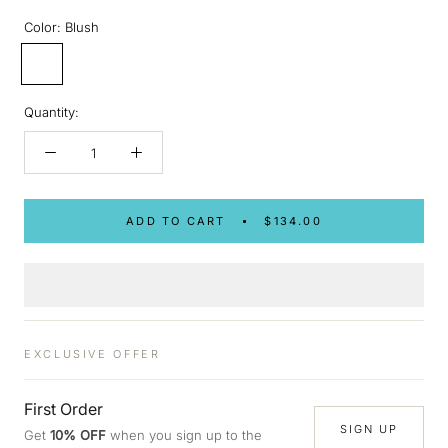
Color:
Blush
Blush
Quantity:
ADD TO CART
$134.00
EXCLUSIVE OFFER
First Order
SIGN UP
Get
10% OFF
when you sign up to the