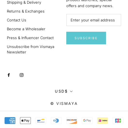
Shipping & Delivery
offers and company news.
Returns & Exchanges
Contact Us
Become a Wholesaler
Press & Influencer Contact
SUBSCRIBE
Unsubscribe from Vismaya
Newsletter
Currency
USD$
© VISMAYA