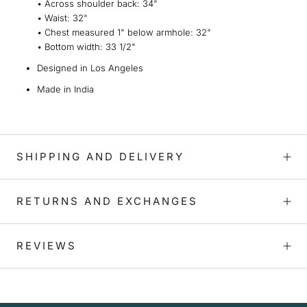
•
Across shoulder back:
34"
•
Waist:
32"
•
Chest measured 1" below armhole
: 32"
•
Bottom width:
33 1/2"
Designed in Los Angeles
Made in India
SHIPPING AND DELIVERY
RETURNS AND EXCHANGES
REVIEWS