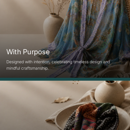
With Purpose
Designed with intention, celebrating timeless design and
mindful craftsmanship.