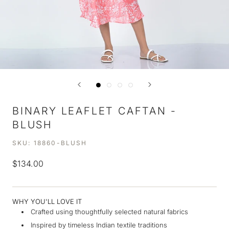
BINARY LEAFLET CAFTAN -
BLUSH
SKU:
18860-BLUSH
$134.00
WHY YOU'LL LOVE IT
Crafted using thoughtfully selected natural fabrics
Inspired by timeless Indian textile traditions