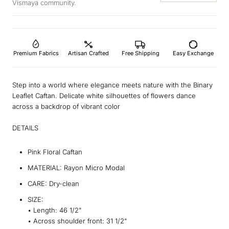
Vismaya community.
Premium Fabrics
Artisan Crafted
Free Shipping
Easy Exchange
Step into a world where elegance meets nature with the Binary
Leaflet Caftan. Delicate white silhouettes of flowers dance
across a backdrop of vibrant color
DETAILS
Pink Floral Caftan
MATERIAL: Rayon Micro Modal
CARE: Dry-clean
SIZE:
•
Length:
46 1/2"
•
Across shoulder front:
31 1/2"