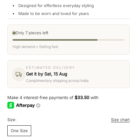
Designed for effortless everyday styling
Made to be worn and loved for years
Only
7
pieces left
High demand • Selling fast
ESTIMATED DELIVERY
Get it by Sat, 15 Aug
Complimentary shipping across India
Size:
Size chart
One Size