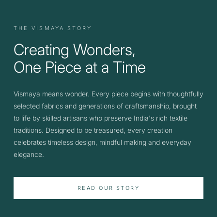
THE VISMAYA STORY
Creating Wonders,
One Piece at a Time
Vismaya means wonder. Every piece begins with thoughtfully
selected fabrics and generations of craftsmanship, brought
to life by skilled artisans who preserve India's rich textile
traditions. Designed to be treasured, every creation
celebrates timeless design, mindful making and everyday
elegance.
READ OUR STORY