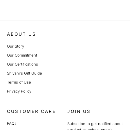
ABOUT US
Our Story
Our Commitment
Our Certifications
Shivani's Gift Guide
Terms of Use
Privacy Policy
CUSTOMER CARE
JOIN US
FAQs
Subscribe to get notified about
product launches, special