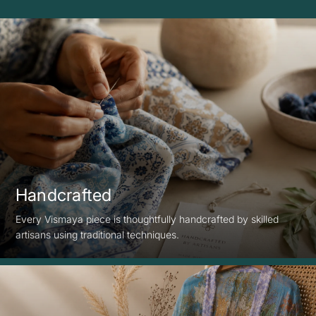
Handcrafted
Every Vismaya piece is thoughtfully handcrafted by skilled
artisans using traditional techniques.