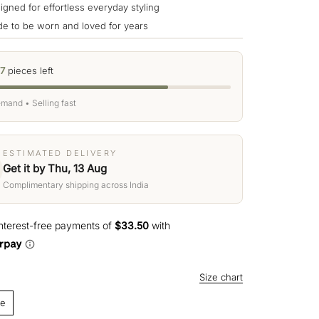
igned for effortless everyday styling
e to be worn and loved for years
7
pieces left
mand • Selling fast
ESTIMATED DELIVERY
Get it by Thu, 13 Aug
Complimentary shipping across India
Size chart
ze