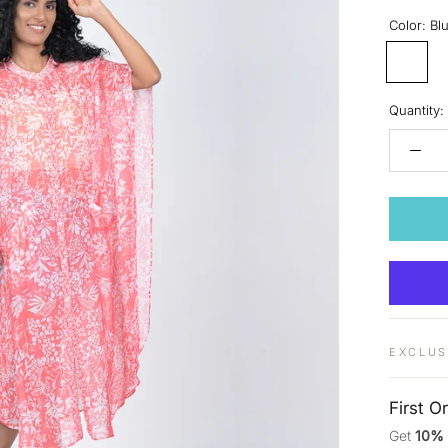
Color:
Bl
Blush
Quantity:
EXCLUS
First O
Get
10%