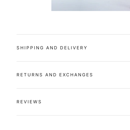
SHIPPING AND DELIVERY
RETURNS AND EXCHANGES
REVIEWS