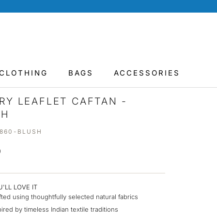
CLOTHING
BAGS
ACCESSORIES
RY LEAFLET CAFTAN -
SH
8860-BLUSH
0
'LL LOVE IT
fted using thoughtfully selected natural fabrics
pired by timeless Indian textile traditions