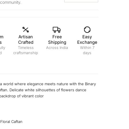
 community.
um
Artisan
Free
Easy
s
Crafted
Shipping
Exchange
lly
Timeless
Across India
Within 7
d
craftsmanship
days
l
 a world where elegance meets nature with the Binary
aftan. Delicate white silhouettes of flowers dance
backdrop of vibrant color
 Floral Caftan