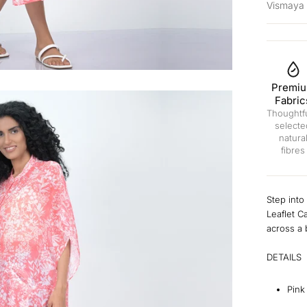
Vismaya
Premi
Fabric
Thoughtfu
selecte
natura
fibres
Step into
Leaflet C
across a 
DETAILS
Pink