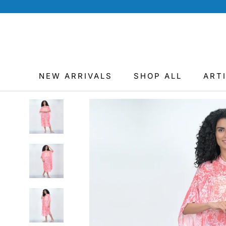
Skip
to
content
NEW ARRIVALS
SHOP ALL
ART
NEW ARRIVALS
SHOP ALL