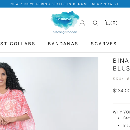
NEW & NOW: SPRING STYLES IN BLOOM - SHOP NOW >>
(
0
)
IST COLLABS
BANDANAS
SCARVES
BANDANAS
BINA
BLU
SKU:
1
$134.0
WHY YOU
Cra
Ins