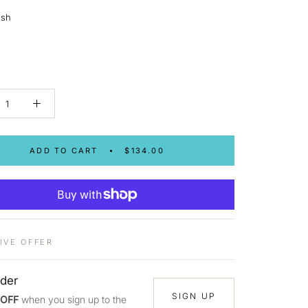
ush
ADD TO CART
$134.00
IVE OFFER
rder
SIGN UP
 OFF
when you sign up to the