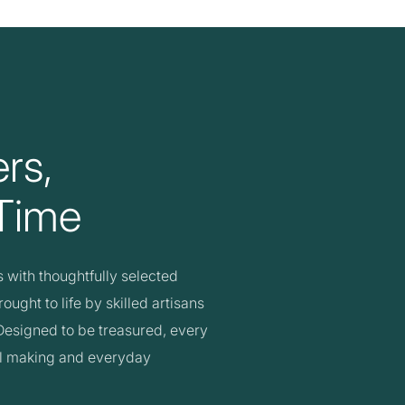
rs,
 Time
with thoughtfully selected
ught to life by skilled artisans
. Designed to be treasured, every
ul making and everyday