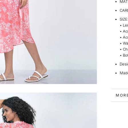
MATE
CARE
SIZE
•
Le
•
Ac
•
Ac
•
Wa
•
Ch
•
Bo
Desi
Made
MOR
VIEW