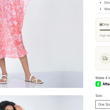
Des
Mad
Only
High de
Size:
One Si