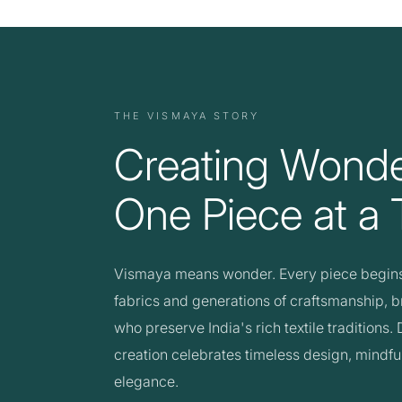
THE VISMAYA STORY
Creating Wonde
One Piece at a
Vismaya means wonder. Every piece begins 
fabrics and generations of craftsmanship, bro
who preserve India's rich textile traditions
creation celebrates timeless design, mindf
elegance.