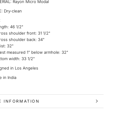
RIAL: Rayon Micro Modal
: Dry-clean
:
ngth:
46 1/2"
ross shoulder front:
31 1/2"
ross shoulder back:
34"
ist:
32"
est measured 1" below armhole
: 32"
ttom width:
33 1/2"
gned in Los Angeles
 in India
E INFORMATION
 IMAGES