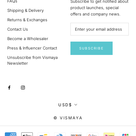
FAQs
Subscribe to get notified about
product launches, special
Shipping & Delivery
offers and company news.
Returns & Exchanges
Contact Us
Become a Wholesaler
Press & Influencer Contact
SUBSCRIBE
Unsubscribe from Vismaya
Newsletter
Currency
USD$
© VISMAYA