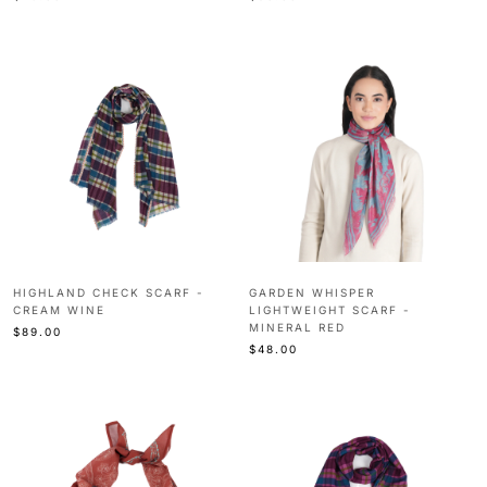
HIGHLAND CHECK SCARF -
GARDEN WHISPER
CREAM WINE
LIGHTWEIGHT SCARF -
MINERAL RED
$89.00
$48.00