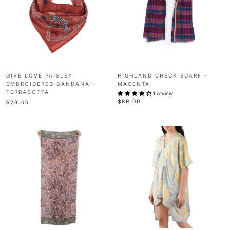
GIVE LOVE PAISLEY
HIGHLAND CHECK SCARF -
EMBROIDERED BANDANA -
MAGENTA
TERRACOTTA
1 review
$89.00
$23.00