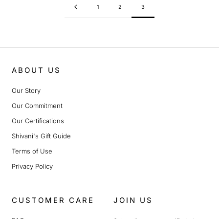
1
2
3
ABOUT US
Our Story
Our Commitment
Our Certifications
Shivani's Gift Guide
Terms of Use
Privacy Policy
CUSTOMER CARE
JOIN US