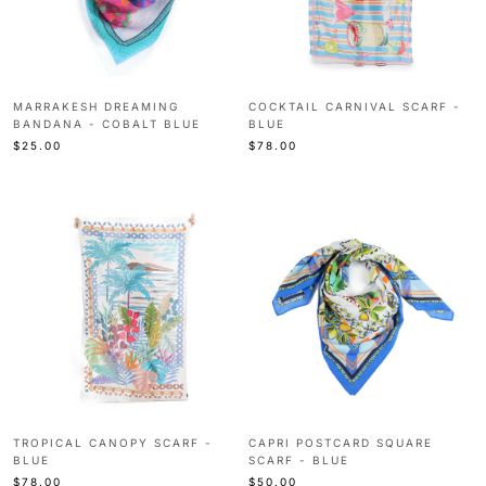
MARRAKESH DREAMING
COCKTAIL CARNIVAL SCARF -
BANDANA - COBALT BLUE
BLUE
$25.00
$78.00
TROPICAL CANOPY SCARF -
CAPRI POSTCARD SQUARE
BLUE
SCARF - BLUE
$78.00
$50.00