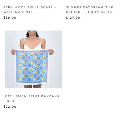
FERN WOOL TWILL SCARF -
SUMMER DAYDREAM SILK
WINE MAGENTA
CAFTAN - LEMON GREEN
$69.00
$127.00
IKAT LEMON PRINT BANDANA
- BLUE
$22.00