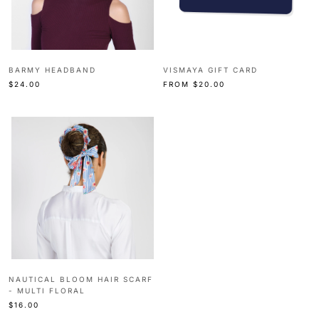
BARMY HEADBAND
VISMAYA GIFT CARD
$24.00
FROM
$20.00
NAUTICAL BLOOM HAIR SCARF
- MULTI FLORAL
$16.00