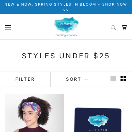
Skip
NEW & NOW: SPRING STYLES IN BLOOM - SHOP NOW
to
>>
content
STYLES UNDER $25
FILTER
SORT