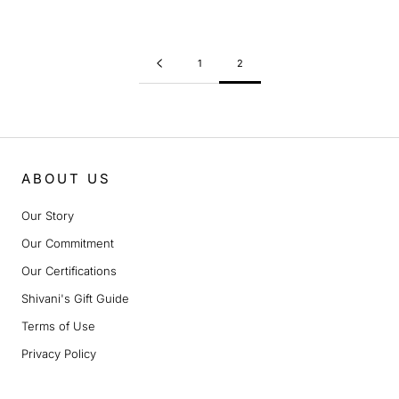
1
2
ABOUT US
Our Story
Our Commitment
Our Certifications
Shivani's Gift Guide
Terms of Use
Privacy Policy