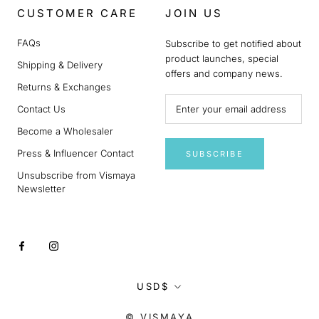
CUSTOMER CARE
JOIN US
FAQs
Subscribe to get notified about
product launches, special
Shipping & Delivery
offers and company news.
Returns & Exchanges
Contact Us
Become a Wholesaler
Press & Influencer Contact
SUBSCRIBE
Unsubscribe from Vismaya
Newsletter
Currency
USD$
© VISMAYA