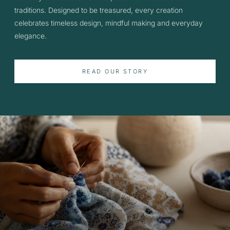
traditions. Designed to be treasured, every creation
celebrates timeless design, mindful making and everyday
elegance.
READ OUR STORY