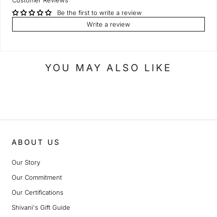
Customer Reviews
Be the first to write a review
Write a review
YOU MAY ALSO LIKE
ABOUT US
Our Story
Our Commitment
Our Certifications
Shivani's Gift Guide