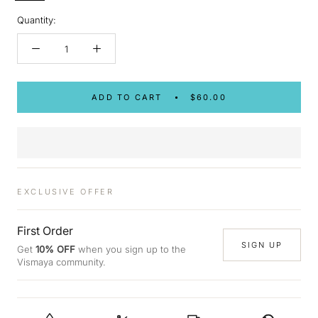
Quantity:
ADD TO CART
$60.00
EXCLUSIVE OFFER
First Order
SIGN UP
Get
10% OFF
when you sign up to the
Vismaya community.