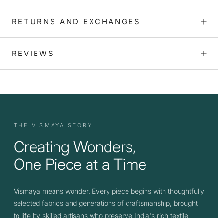
RETURNS AND EXCHANGES
REVIEWS
THE VISMAYA STORY
Creating Wonders,
One Piece at a Time
Vismaya means wonder. Every piece begins with thoughtfully
selected fabrics and generations of craftsmanship, brought
to life by skilled artisans who preserve India's rich textile