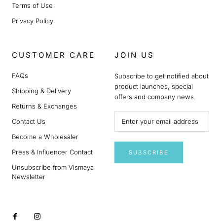
Terms of Use
Privacy Policy
CUSTOMER CARE
JOIN US
FAQs
Subscribe to get notified about
product launches, special
Shipping & Delivery
offers and company news.
Returns & Exchanges
Contact Us
Become a Wholesaler
Press & Influencer Contact
SUBSCRIBE
Unsubscribe from Vismaya
Newsletter