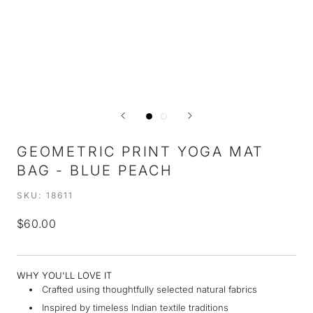
GEOMETRIC PRINT YOGA MAT
BAG - BLUE PEACH
SKU:
18611
$60.00
WHY YOU'LL LOVE IT
Crafted using thoughtfully selected natural fabrics
Inspired by timeless Indian textile traditions