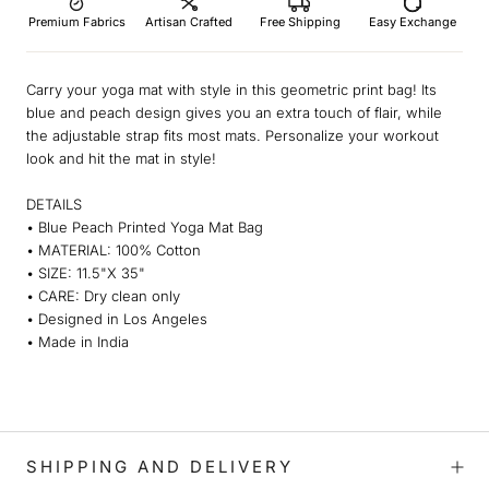
Premium Fabrics
Artisan Crafted
Free Shipping
Easy Exchange
Carry your yoga mat with style in this geometric print bag! Its
blue and peach design gives you an extra touch of flair, while
the adjustable strap fits most mats. Personalize your workout
look and hit the mat in style!
DETAILS
• Blue Peach Printed Yoga Mat Bag
• MATERIAL: 100% Cotton
• SIZE: 11.5"X 35"
• CARE: Dry clean only
• Designed in Los Angeles
• Made in India
SHIPPING AND DELIVERY