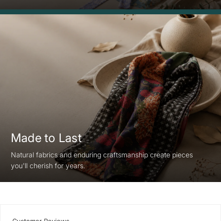
Made to Last
Natural fabrics and enduring craftsmanship create pieces
you'll cherish for years.