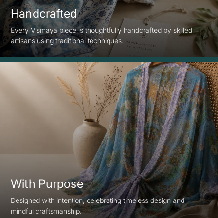
Handcrafted
Every Vismaya piece is thoughtfully handcrafted by skilled
artisans using traditional techniques.
With Purpose
Designed with intention, celebrating timeless design and
mindful craftsmanship.