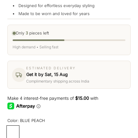
Designed for effortless everyday styling
Made to be worn and loved for years
Only
3
pieces left
High demand • Selling fast
ESTIMATED DELIVERY
Get it by Sat, 15 Aug
Complimentary shipping across India
Color:
BLUE PEACH
BLUE
PEACH