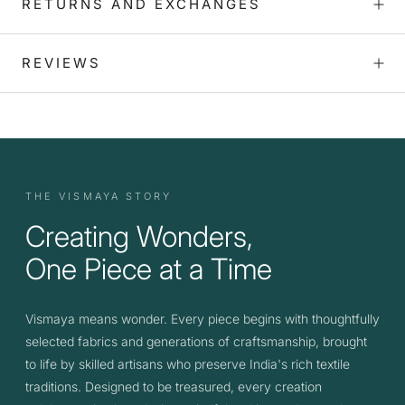
RETURNS AND EXCHANGES
REVIEWS
THE VISMAYA STORY
Creating Wonders,
One Piece at a Time
Vismaya means wonder. Every piece begins with thoughtfully
selected fabrics and generations of craftsmanship, brought
to life by skilled artisans who preserve India's rich textile
traditions. Designed to be treasured, every creation