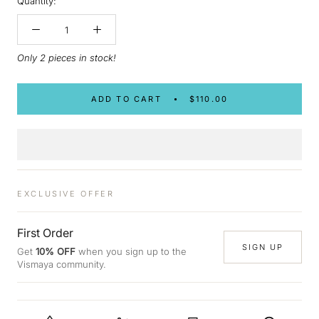
Quantity:
Only 2 pieces in stock!
ADD TO CART
$110.00
EXCLUSIVE OFFER
First Order
SIGN UP
Get
10% OFF
when you sign up to the
Vismaya community.