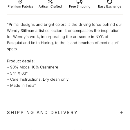
Premium Fabrics
Artisan Crafted
Free Shipping
Easy Exchange
"Primal designs and bright colors is the driving force behind our
Wendy Stillman artist collection. It encompasses the inspiration
for Wendy's work, incorporating the art scene in NYC of
Basquiat and Keith Haring, to the island beaches of exotic surf
spots.
Product details:
• 90% Modal 10% Cashmere
• 54" X 63”
• Care Instructions: Dry clean only
• Made in India"
SHIPPING AND DELIVERY