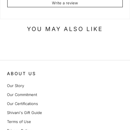
Write a review
YOU MAY ALSO LIKE
ABOUT US
Our Story
Our Commitment
Our Certifications
Shivani's Gift Guide
Terms of Use