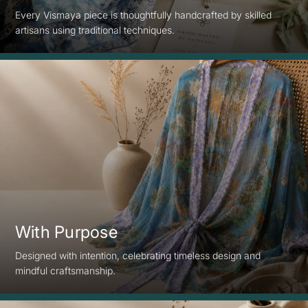
Every Vismaya piece is thoughtfully handcrafted by skilled
artisans using traditional techniques.
With Purpose
Designed with intention, celebrating timeless design and
mindful craftsmanship.