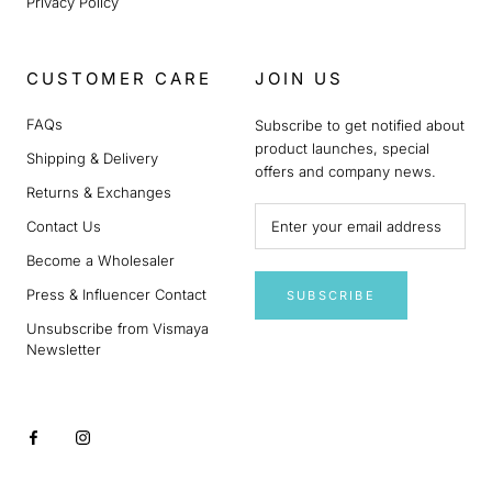
Privacy Policy
CUSTOMER CARE
JOIN US
FAQs
Subscribe to get notified about
product launches, special
Shipping & Delivery
offers and company news.
Returns & Exchanges
Contact Us
Become a Wholesaler
Press & Influencer Contact
SUBSCRIBE
Unsubscribe from Vismaya
Newsletter