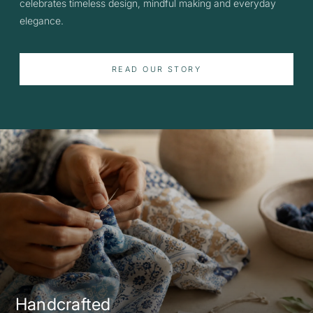
celebrates timeless design, mindful making and everyday
elegance.
READ OUR STORY
Handcrafted