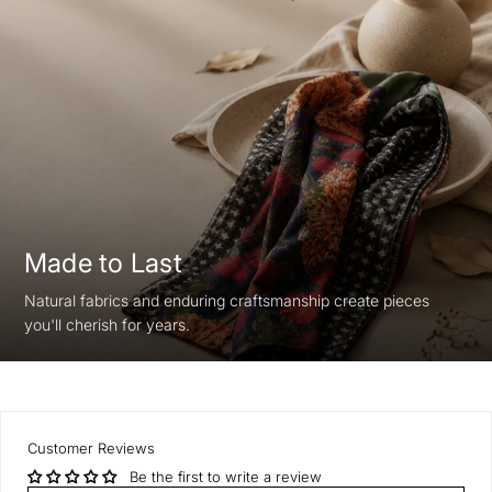
Made to Last
Natural fabrics and enduring craftsmanship create pieces
you'll cherish for years.
Customer Reviews
Be the first to write a review