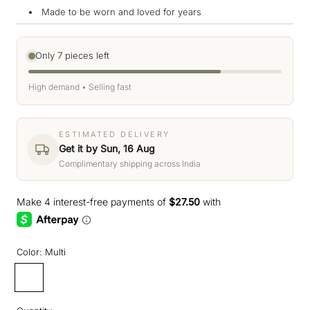
Made to be worn and loved for years
Only
7
pieces left
High demand • Selling fast
ESTIMATED DELIVERY
Get it by Sun, 16 Aug
Complimentary shipping across India
Color:
Multi
Multi