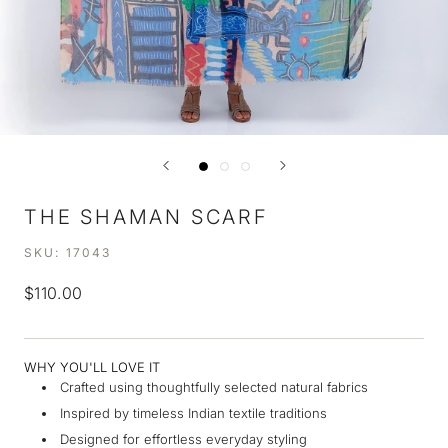
THE SHAMAN SCARF
SKU:
17043
$110.00
WHY YOU'LL LOVE IT
Crafted using thoughtfully selected natural fabrics
Inspired by timeless Indian textile traditions
Designed for effortless everyday styling